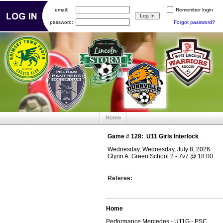
email:
Remember login
password:
Forgot password?
Home
Game #
128
:
U11 Girls Interlock
Wednesday, Wednesday, July 8, 2026
Glynn A. Green School 2 - 7v7
@
18:00
Referee:
Home
Performance Mercedes - U11G - PSC