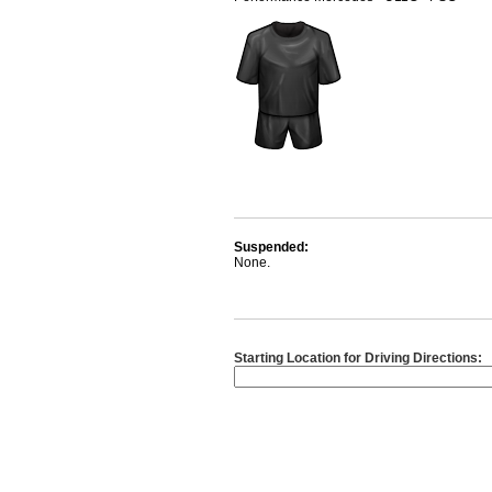
Suspended:
None.
Starting Location for Driving Directions: