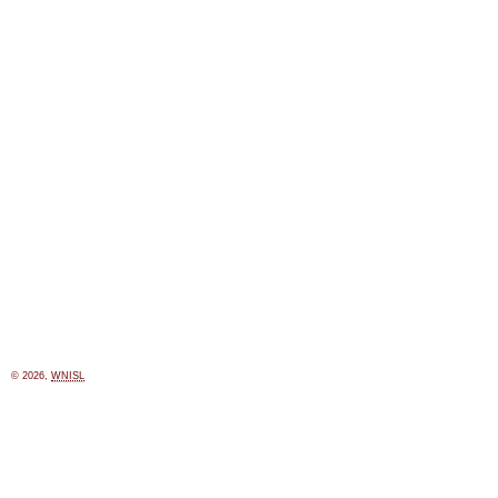
© 2026,
WNISL