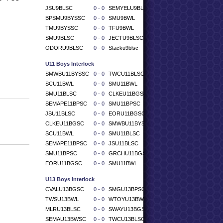
JSU9BLSC
0 - 0
SEMYELU9BLSC
BPSMU9BYSSC
0 - 0
SMU9BWL
TMU9BYSSC
0 - 0
TFU9BWL
SMU9BLSC
0 - 0
JECTU9BLSC
ODORU9BLSC
0 - 0
Stacku9blsc
U11 Boys Interlock
SMWBU11BYSSC
0 - 0
TWCU11BLSC
SCU11BWL
0 - 0
SMU11BWL
SMU11BLSC
0 - 0
CLKEU11BGSC
SEMAPE11BPSC
0 - 0
SMU11BPSC
JSU11BLSC
0 - 0
EORU11BGSC
CLKEU11BGSC
0 - 0
SMWBU11BYSSC
SCU11BWL
0 - 0
SMU11BLSC
SEMAPE11BPSC
0 - 0
JSU11BLSC
SMU11BPSC
0 - 0
GRCHU11BGSC
EORU11BGSC
0 - 0
SMU11BWL
U13 Boys Interlock
CVALU13BGSC
0 - 0
SMGU13BPSC
TWSU13BWL
0 - 0
WTOYU13BWSC
MLRU13BLSC
0 - 0
SWAYU13BGSC
SEMAU13BWSC
0 - 0
TWCU13BLSC