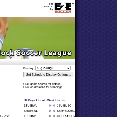
Display:
Click game scores for details.
Click on divisions for standings.
U9 Boys Lincoln/West Lincoln
ZTU9BWL
0 - 0
JSU9BLSC
SMU9BWL
0 - 0
SEMYELU9BLSC
B - PSC
TFU9BWL
0 - 0
ODORU9BLSC