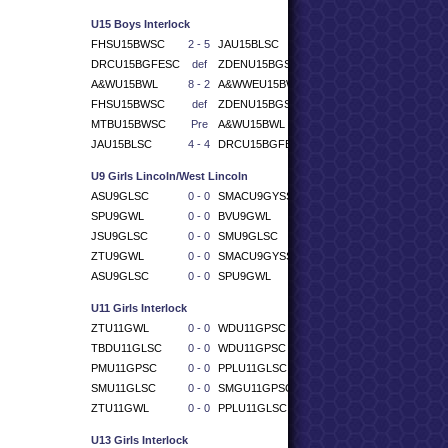
U15 Boys Interlock
FHSU15BWSC
2 - 5
JAU15BLSC
DRCU15BGFESC
def
ZDENU15BGSC
A&WU15BWL
8 - 2
A&WWEU15BWSC
FHSU15BWSC
def
ZDENU15BGSC
MTBU15BWSC
Pre
A&WU15BWL
JAU15BLSC
4 - 4
DRCU15BGFESC
U9 Girls Lincoln/West Lincoln
ASU9GLSC
0 - 0
SMACU9GYSSC
SPU9GWL
0 - 0
BVU9GWL
JSU9GLSC
0 - 0
SMU9GLSC
ZTU9GWL
0 - 0
SMACU9GYSSC
ASU9GLSC
0 - 0
SPU9GWL
U11 Girls Interlock
ZTU11GWL
0 - 0
WDU11GPSC
TBDU11GLSC
0 - 0
WDU11GPSC
PMU11GPSC
0 - 0
PPLU11GLSC
SMU11GLSC
0 - 0
SMGU11GPSC
ZTU11GWL
0 - 0
PPLU11GLSC
U13 Girls Interlock