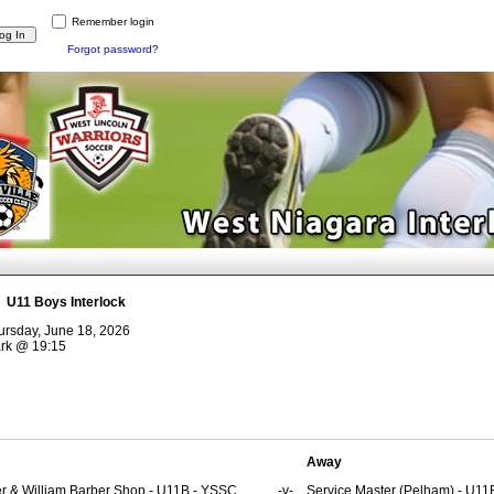
Remember login
Forgot password?
:
U11 Boys Interlock
ursday, June 18, 2026
rk
@
19:15
Away
er & William Barber Shop - U11B - YSSC
-v-
Service Master (Pelham) - U11