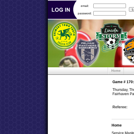
email:
password:
Home
Game #
170
Thursday, Th
Fairhaven Pa
Referee:
Home
Service Mast