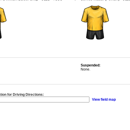
Suspended:
None.
tion for Driving Directions:
View field map