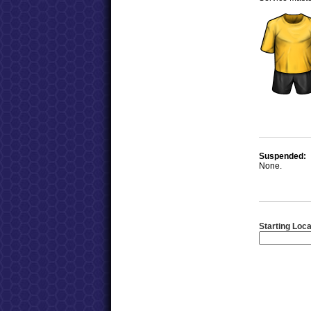
Suspended:
None.
Starting Loca