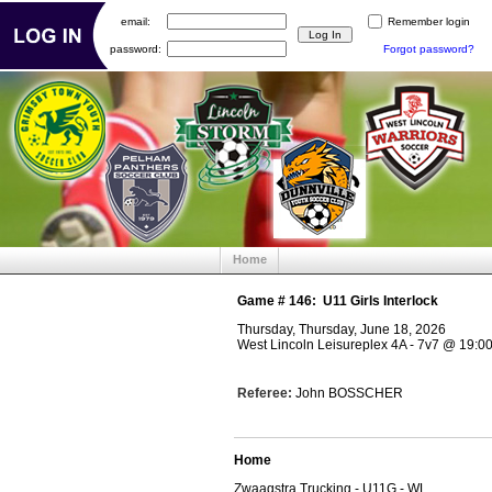
email:
Remember login
password:
Forgot password?
Home
Game #
146
:
U11 Girls Interlock
Thursday, Thursday, June 18, 2026
West Lincoln Leisureplex 4A - 7v7
@
19:0
Referee:
John BOSSCHER
Home
Zwaagstra Trucking - U11G - WL