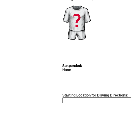
Suspended:
None.
Starting Location for Driving Directions: