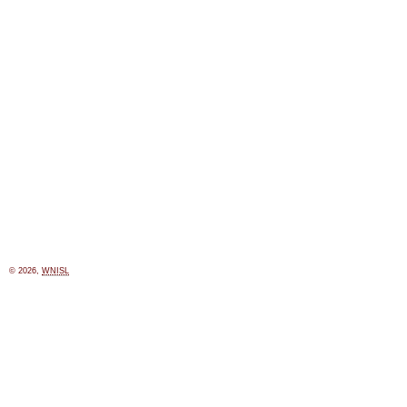
© 2026,
WNISL