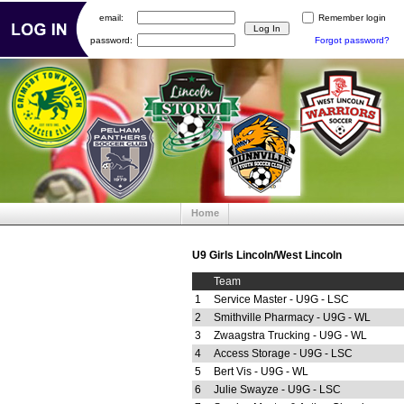
email:
Remember login
password:
Forgot password?
Home
U9 Girls Lincoln/West Lincoln
Team
1
Service Master - U9G - LSC
2
Smithville Pharmacy - U9G - WL
3
Zwaagstra Trucking - U9G - WL
4
Access Storage - U9G - LSC
5
Bert Vis - U9G - WL
6
Julie Swayze - U9G - LSC