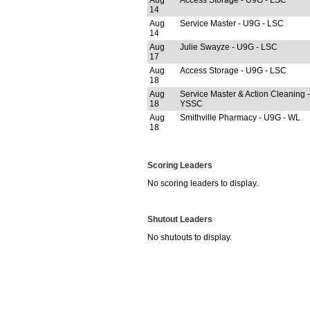
Aug
Access Storage - U9G - LSC
14
Aug
Service Master - U9G - LSC
14
Aug
Julie Swayze - U9G - LSC
17
Aug
Access Storage - U9G - LSC
18
Aug
Service Master & Action Cleaning 
18
YSSC
Aug
Smithville Pharmacy - U9G - WL
18
Scoring Leaders
No scoring leaders to display.
Shutout Leaders
No shutouts to display.