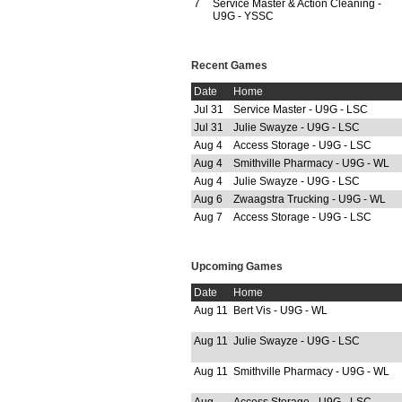
7
Service Master & Action Cleaning -
U9G - YSSC
Recent Games
Date
Home
Jul 31
Service Master - U9G - LSC
Jul 31
Julie Swayze - U9G - LSC
Aug 4
Access Storage - U9G - LSC
Aug 4
Smithville Pharmacy - U9G - WL
Aug 4
Julie Swayze - U9G - LSC
Aug 6
Zwaagstra Trucking - U9G - WL
Aug 7
Access Storage - U9G - LSC
Upcoming Games
Date
Home
Aug 11
Bert Vis - U9G - WL
Aug 11
Julie Swayze - U9G - LSC
Aug 11
Smithville Pharmacy - U9G - WL