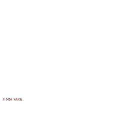
© 2026,
WNISL