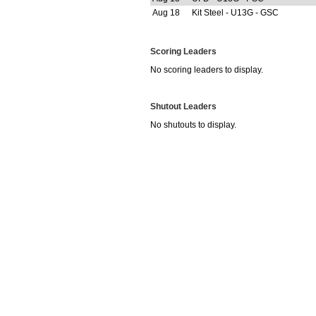
Aug 18
Kit Steel - U13G - GSC
Scoring Leaders
No scoring leaders to display.
Shutout Leaders
No shutouts to display.