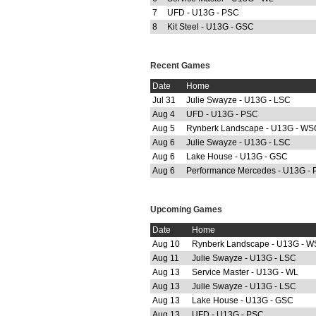
7
UFD - U13G - PSC
8
Kit Steel - U13G - GSC
Recent Games
Date
Home
Jul 31
Julie Swayze - U13G - LSC
Aug 4
UFD - U13G - PSC
Aug 5
Rynberk Landscape - U13G - WS
Aug 6
Julie Swayze - U13G - LSC
Aug 6
Lake House - U13G - GSC
Aug 6
Performance Mercedes - U13G -
Upcoming Games
Date
Home
Aug 10
Rynberk Landscape - U13G - 
Aug 11
Julie Swayze - U13G - LSC
Aug 13
Service Master - U13G - WL
Aug 13
Julie Swayze - U13G - LSC
Aug 13
Lake House - U13G - GSC
Aug 13
UFD - U13G - PSC