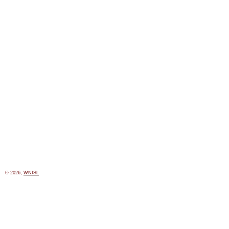
© 2026,
WNISL