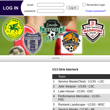
email:
Remember login
password:
Forgot password?
Home
U13 Girls Interlock
Team
1
Service Master(Teal) - U13G - LSC
2
Julie Swayze - U13G - LSC
3
Lake House - U13G - GSC
4
Performance Mercedes - U13G -
PSC
5
Rynberk Landscape - U13G - WSC
6
Service Master - U13G - WL