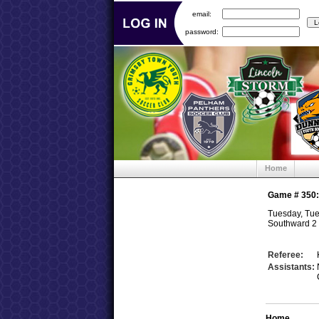
email:
password:
Home
Game #
350
Tuesday, Tue
Southward 2 
Referee:
Assistants:
Home