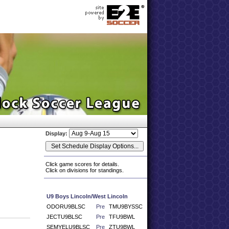
Display:
Click game scores for details.
Click on divisions for standings.
U9 Boys Lincoln/West Lincoln
ODORU9BLSC
Pre
TMU9BYSSC
JECTU9BLSC
Pre
TFU9BWL
SEMYELU9BLSC
Pre
ZTU9BWL