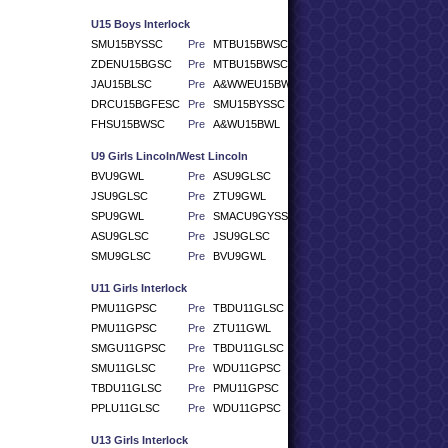
U15 Boys Interlock
SMU15BYSSC
Pre
MTBU15BWSC
ZDENU15BGSC
Pre
MTBU15BWSC
JAU15BLSC
Pre
A&WWEU15BWSC
DRCU15BGFESC
Pre
SMU15BYSSC
FHSU15BWSC
Pre
A&WU15BWL
U9 Girls Lincoln/West Lincoln
BVU9GWL
Pre
ASU9GLSC
JSU9GLSC
Pre
ZTU9GWL
SPU9GWL
Pre
SMACU9GYSSC
ASU9GLSC
Pre
JSU9GLSC
SMU9GLSC
Pre
BVU9GWL
U11 Girls Interlock
PMU11GPSC
Pre
TBDU11GLSC
PMU11GPSC
Pre
ZTU11GWL
SMGU11GPSC
Pre
TBDU11GLSC
SMU11GLSC
Pre
WDU11GPSC
TBDU11GLSC
Pre
PMU11GPSC
PPLU11GLSC
Pre
WDU11GPSC
U13 Girls Interlock