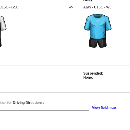
 U15G - GSC
-v-
A&W - U15G - WL
Suspended:
None.
tion for Driving Directions:
View field map