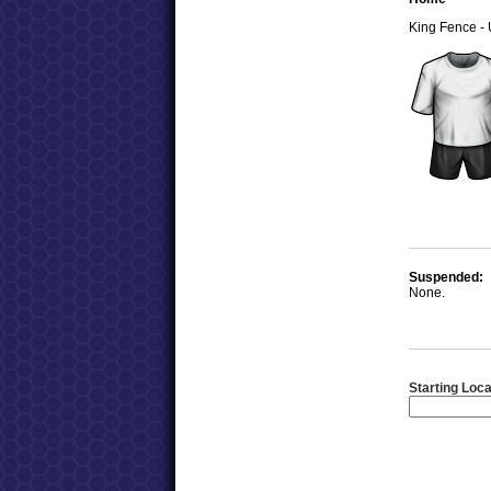
King Fence -
Suspended:
None.
Starting Loca