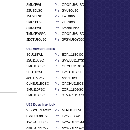
SMU9BWL
Pre
ODORU9BLSC
JSU9BLSC
Pre
SMU9BLSC
JSU9BLSC
Pre
TFU9BWL
SMU9BLSC
Pre
ZTU9BWL
SMU9BWL
Pre
Stacku9blsc
TMU9BYSSC
Pre
ODORU9BLSC
JECTU9BLSC
Pre
BPSMU9BYSSC
U11 Boys Interlock
SCU11BWL
Pre
EORU11BGSC
JSU11BLSC
Pre
SMWBU11BYSSC
SMU11BLSC
Pre
GRCHU11BGSC
SCU11BWL
Pre
TWCU11BLSC
JSU11BLSC
Pre
SMU11BWL
CLKEU11BGSC
Pre
GRCHU11BGSC
SMU11BPSC
Pre
EORU11BGSC
SMU11BLSC
Pre
SEMAPE11BPSC
U13 Boys Interlock
WTOYU13BWSC
Pre
MLRU13BLSC
CVALU13BGSC
Pre
TWSU13BWL
TWCU13BLSC
Pre
SWAYU13BGSC
SMGU13BPSC
Pre
SEMAU13BWSC