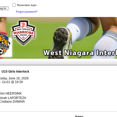
Remember login
Forgot password?
:
U15 Girls Interlock
sday, June 16, 2026
- 11v11
@
18:30
Kim HEERSINK
Noah LAFORTEZA
Cristiano DAMAIA
Away